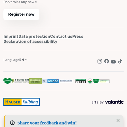
Don't miss any news!
Register now
Imprint
Data protection
Contact us
Press
Declaration of accessibility
Language
EN
Instagram
Facebook
YouTub
Tik
Share your feedback and win!