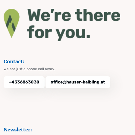
Contact:
We are just a phone call away.
+4336863030
office@hauser-kaibling.at
Newsletter: