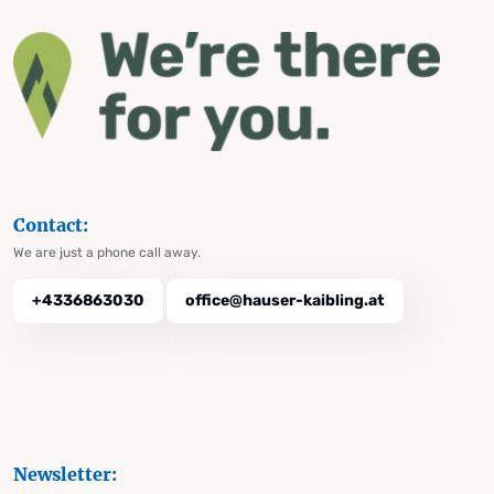
Contact:
We are just a phone call away.
+4336863030
office@hauser-kaibling.at
Newsletter: