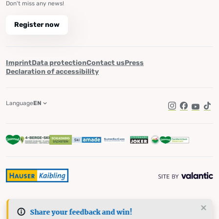
Don't miss any news!
Register now
Imprint
Data protection
Contact us
Press
Declaration of accessibility
Language
EN
Instagram
Facebook
YouTub
Tik
Share your feedback and win!