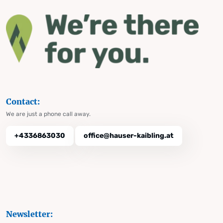
Contact:
We are just a phone call away.
+4336863030
office@hauser-kaibling.at
Newsletter: