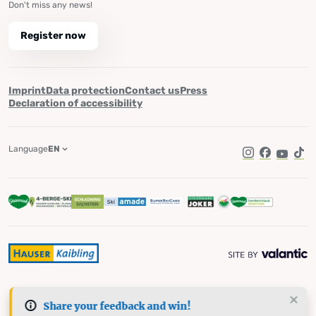
Don't miss any news!
Register now
Imprint
Data protection
Contact us
Press
Declaration of accessibility
Language
EN
Instagram
Facebook
YouTub
Tik
Share your feedback and win!