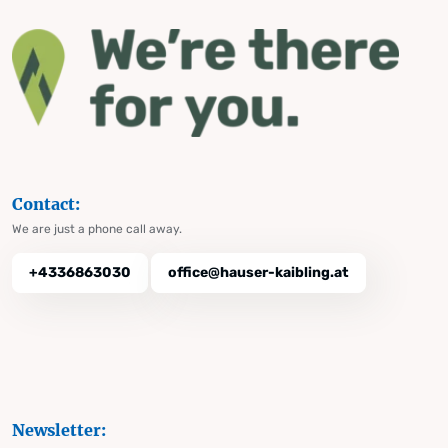
Contact:
We are just a phone call away.
+4336863030
office@hauser-kaibling.at
Newsletter: