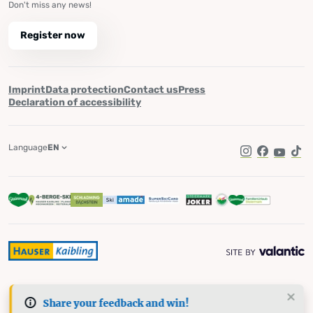
Don't miss any news!
Register now
Imprint
Data protection
Contact us
Press
Declaration of accessibility
Language
EN
Instagram
Facebook
YouTub
Tik
Share your feedback and win!