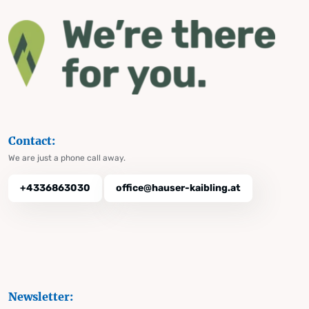
Contact:
We are just a phone call away.
+4336863030
office@hauser-kaibling.at
Newsletter: