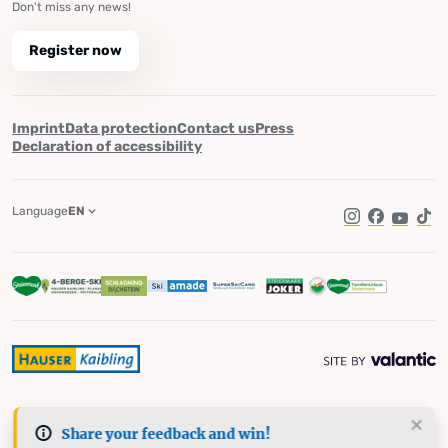
Don't miss any news!
Register now
Imprint
Data protection
Contact us
Press
Declaration of accessibility
Language
EN
Instagram
Facebook
YouTub
Tik
Share your feedback and win!