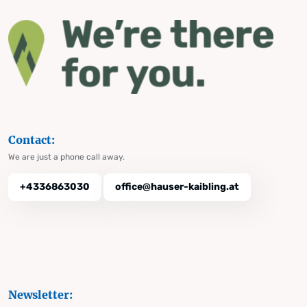
Contact:
We are just a phone call away.
+4336863030
office@hauser-kaibling.at
Newsletter: