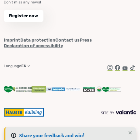
Don't miss any news!
Register now
Imprint
Data protection
Contact us
Press
Declaration of accessibility
Language
EN
Instagram
Facebook
YouTub
Tik
Share your feedback and win!