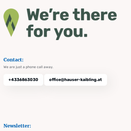
Contact:
We are just a phone call away.
+4336863030
office@hauser-kaibling.at
Newsletter: