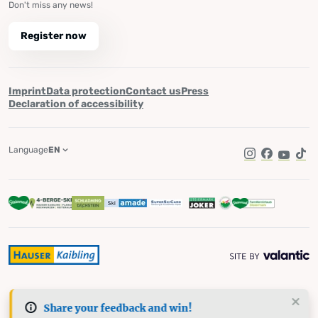
Don't miss any news!
Register now
Imprint
Data protection
Contact us
Press
Declaration of accessibility
Language
EN
Instagram
Facebook
YouTub
Tik
Share your feedback and win!