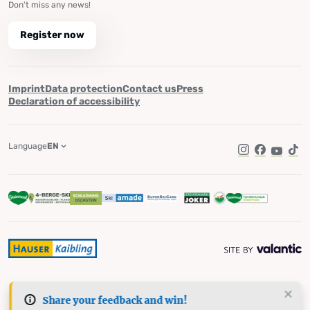
Don't miss any news!
Register now
Imprint
Data protection
Contact us
Press
Declaration of accessibility
Language
EN
Instagram
Facebook
YouTub
Tik
Share your feedback and win!