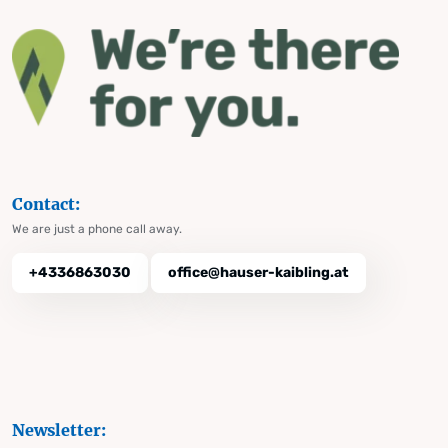
Contact:
We are just a phone call away.
+4336863030
office@hauser-kaibling.at
Newsletter: