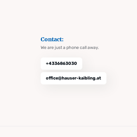
Contact:
We are just a phone call away.
+4336863030
office@hauser-kaibling.at