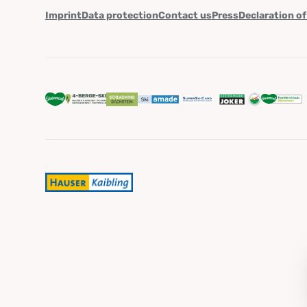
Imprint
Data protection
Contact us
Press
Declaration of