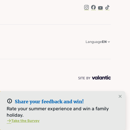
Instagram
Facebook
YouTube
TikTok
Language
EN
Share your feedback and win!
Rate your summer experience and win a family
holiday.
Take the Survey