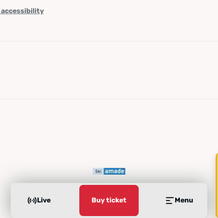
 accessibility
Live
Buy ticket
Menu