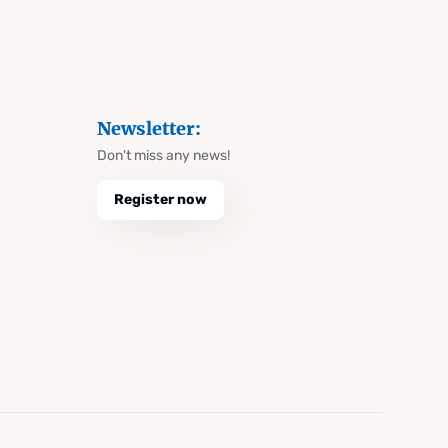
Newsletter:
Don't miss any news!
Register now