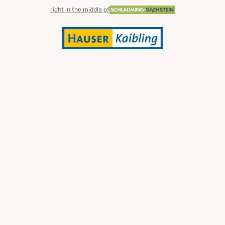
right in the middle of