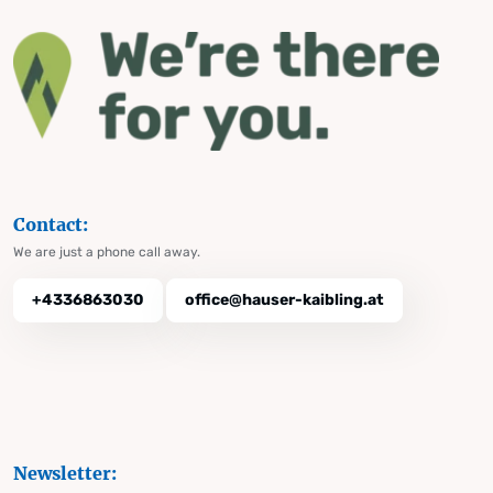
Contact:
We are just a phone call away.
+4336863030
office@hauser-kaibling.at
Newsletter: