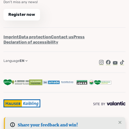
Don't miss any news!
Register now
Imprint
Data protection
Contact us
Press
Declaration of accessibility
Language
EN
Instagram
Facebook
YouTub
Tik
Share your feedback and win!