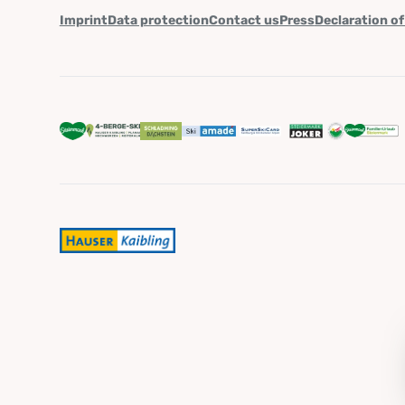
Imprint
Data protection
Contact us
Press
Declaration of