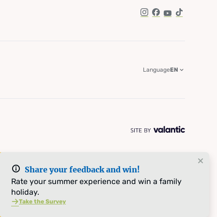
Instagram
Facebook
YouTube
TikTok
Language
EN
Share your feedback and win!
Rate your summer experience and win a family
holiday.
Take the Survey