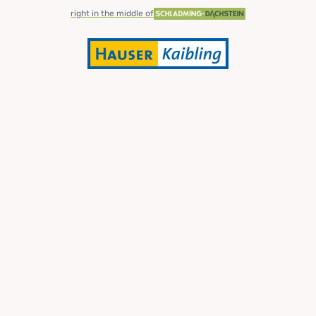
right in the middle of