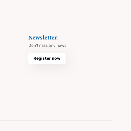
Newsletter:
Don't miss any news!
Register now