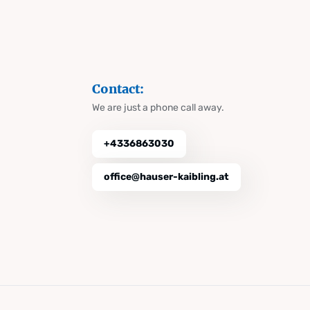
Contact:
We are just a phone call away.
+4336863030
office@hauser-kaibling.at