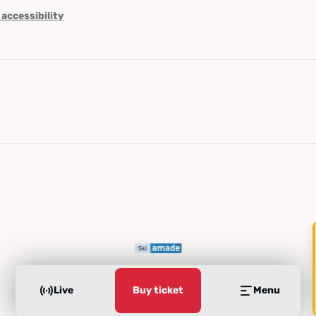
 accessibility
Live
Buy ticket
Menu