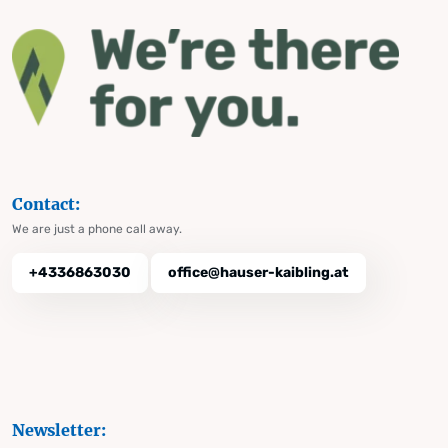
Contact:
We are just a phone call away.
+4336863030
office@hauser-kaibling.at
Newsletter: