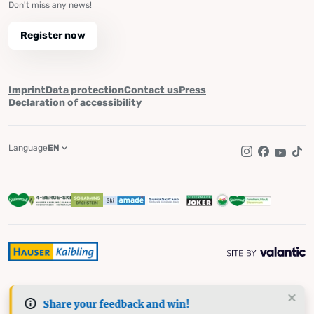
Don't miss any news!
Register now
Imprint
Data protection
Contact us
Press
Declaration of accessibility
Language
EN
Instagram
Facebook
YouTub
Tik
Share your feedback and win!