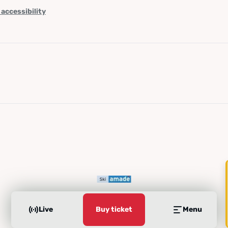
 accessibility
Live
Buy ticket
Menu