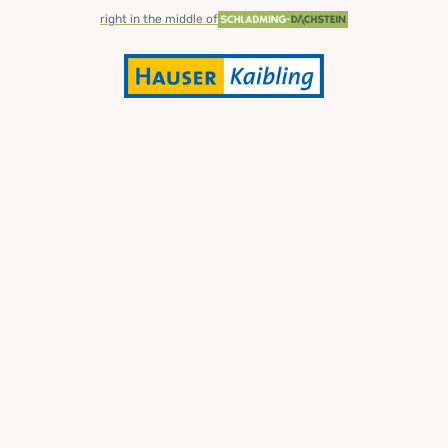
right in the middle of