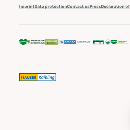
Imprint
Data protection
Contact us
Press
Declaration of