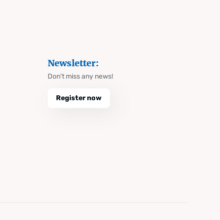
Newsletter:
Don't miss any news!
Register now