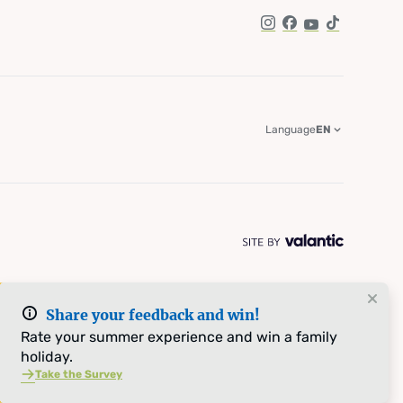
Instagram
Facebook
YouTube
TikTok
Language
EN
Share your feedback and win!
Rate your summer experience and win a family
holiday.
Take the Survey