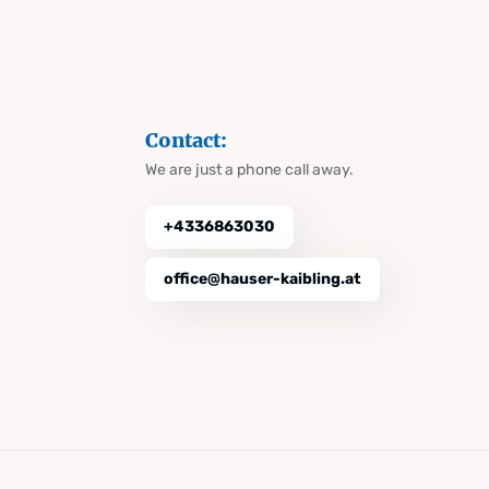
Contact:
We are just a phone call away.
+4336863030
office@hauser-kaibling.at