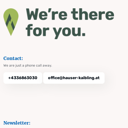
Contact:
We are just a phone call away.
+4336863030
office@hauser-kaibling.at
Newsletter: