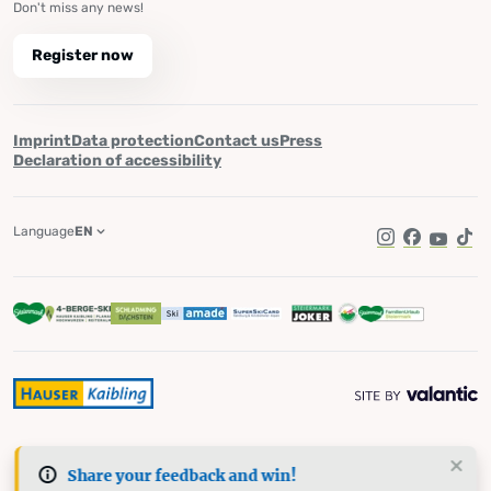
Don't miss any news!
Register now
Imprint
Data protection
Contact us
Press
Declaration of accessibility
Language
EN
Instagram
Facebook
YouTub
Tik
Share your feedback and win!