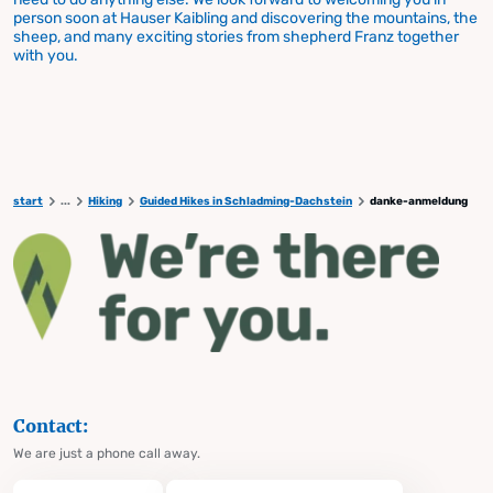
person soon at Hauser Kaibling and discovering the mountains, the
sheep, and many exciting stories from shepherd Franz together
with you.
start
...
Hiking
Guided Hikes in Schladming-Dachstein
danke-anmeldung
Contact:
We are just a phone call away.