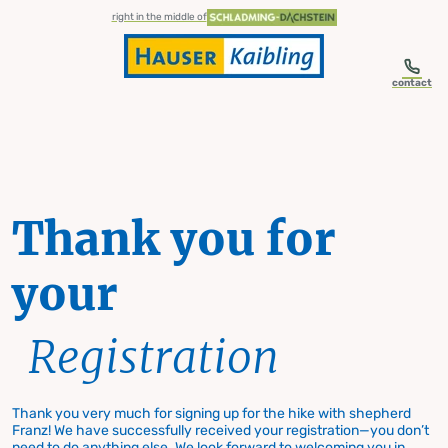
table-of-content.title
Thank you for your Registration
Skip to content
Skip to table of contents
Skip to navigation
right in the middle of
contact
Thank you for
your
Registration
Thank you very much for signing up for the hike with shepherd
Franz! We have successfully received your registration—you don’t
need to do anything else. We look forward to welcoming you in