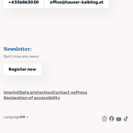
+4336863030
office@hauser-kaibling.at
Newsletter:
Don't miss any news!
Register now
Imprint
Data protection
Contact us
Press
Declaration of accessibility
Language
EN
Instagram
Facebook
YouTub
Tik