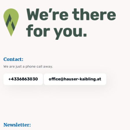
Contact:
We are just a phone call away.
+4336863030
office@hauser-kaibling.at
Newsletter: