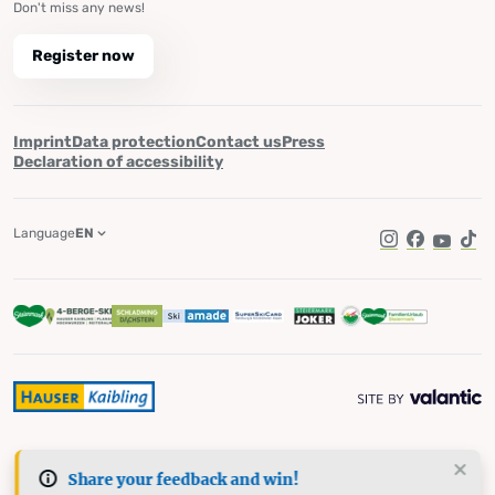
Don't miss any news!
Register now
Imprint
Data protection
Contact us
Press
Declaration of accessibility
Language
EN
Instagram
Facebook
YouTub
Tik
Share your feedback and win!