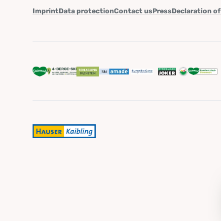
Imprint
Data protection
Contact us
Press
Declaration of