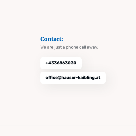
Contact:
We are just a phone call away.
+4336863030
office@hauser-kaibling.at