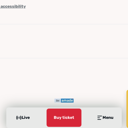
 accessibility
Live
Buy ticket
Menu