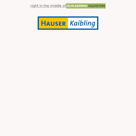
right in the middle of