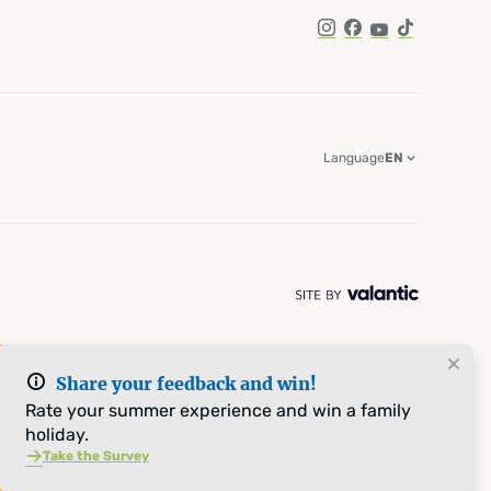
Instagram
Facebook
YouTube
TikTok
Language
EN
Share your feedback and win!
Rate your summer experience and win a family
holiday.
Take the Survey