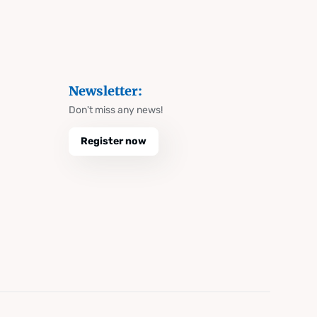
Newsletter:
Don't miss any news!
Register now