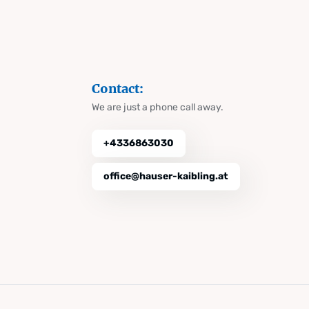
Contact:
We are just a phone call away.
+4336863030
office@hauser-kaibling.at