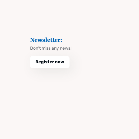
Newsletter:
Don't miss any news!
Register now