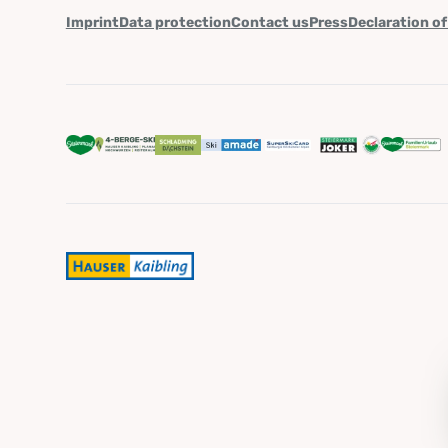
Imprint
Data protection
Contact us
Press
Declaration of