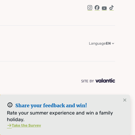
Instagram
Facebook
YouTube
TikTok
Language
EN
Share your feedback and win!
Rate your summer experience and win a family
holiday.
Take the Survey