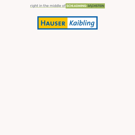
right in the middle of