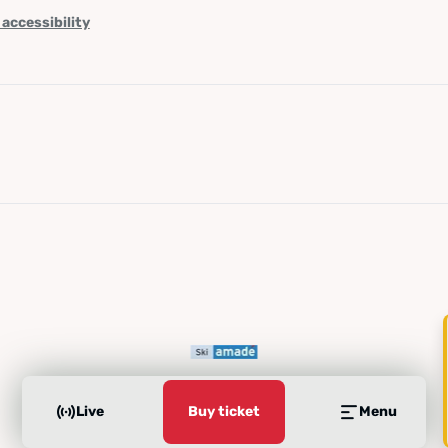
 accessibility
Live
Buy ticket
Menu