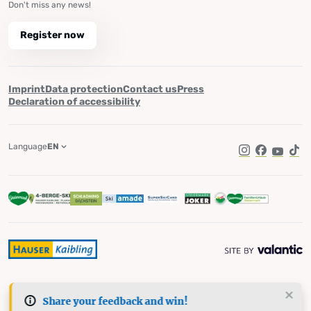
Don't miss any news!
Register now
Imprint
Data protection
Contact us
Press
Declaration of accessibility
Language
EN
Instagram
Facebook
YouTub
Tik
Share your feedback and win!