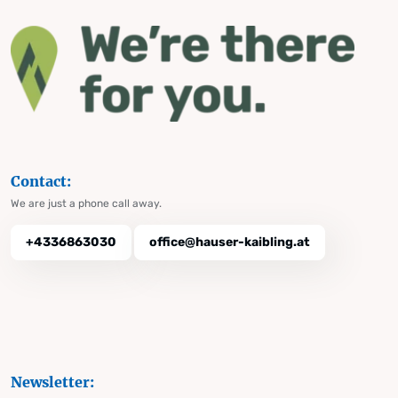
Contact:
We are just a phone call away.
+4336863030
office@hauser-kaibling.at
Newsletter: