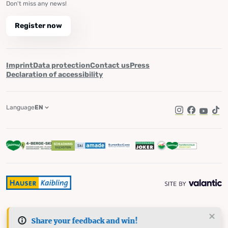
Don't miss any news!
Register now
Imprint
Data protection
Contact us
Press
Declaration of accessibility
Language
EN
Instagram
Facebook
YouTub
Tik
Share your feedback and win!