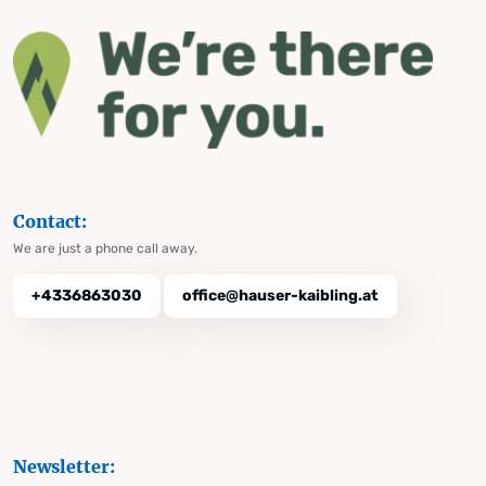
Contact:
We are just a phone call away.
+4336863030
office@hauser-kaibling.at
Newsletter: