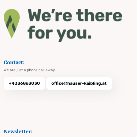
Contact:
We are just a phone call away.
+4336863030
office@hauser-kaibling.at
Newsletter: