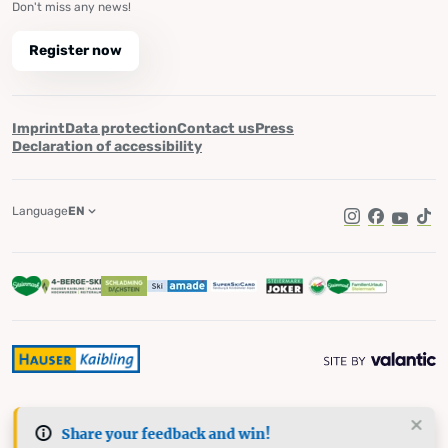
Don't miss any news!
Register now
Imprint
Data protection
Contact us
Press
Declaration of accessibility
Language
EN
Instagram
Facebook
YouTub
Tik
Share your feedback and win!