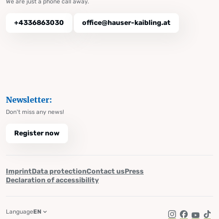
We are just a phone call away.
+4336863030
office@hauser-kaibling.at
Newsletter:
Don't miss any news!
Register now
Imprint
Data protection
Contact us
Press
Declaration of accessibility
Language
EN
Instagram
Facebook
YouTub
Tik