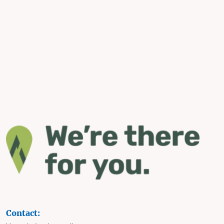
Contact: