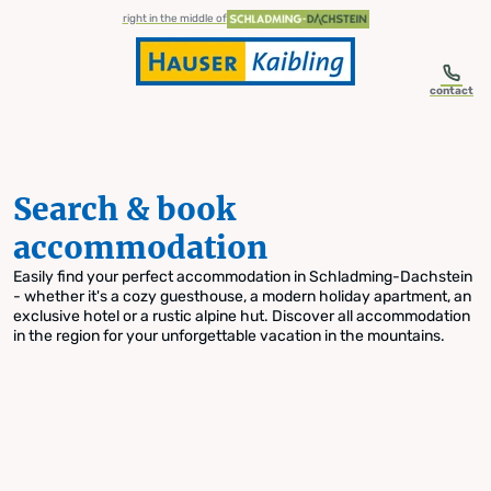
table-of-content.title
Search & book accommodation
Skip to content
Skip to table of contents
Skip to navigation
right in the middle of
contact
Search & book
accommodation
Easily find your perfect accommodation in Schladming-Dachstein
- whether it's a cozy guesthouse, a modern holiday apartment, an
exclusive hotel or a rustic alpine hut. Discover all accommodation
in the region for your unforgettable vacation in the mountains.