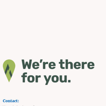
Contact: