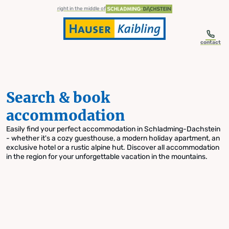
table-of-content.title
Search & book accommodation
Skip to content
Skip to table of contents
Skip to navigation
right in the middle of
contact
Search & book
accommodation
Easily find your perfect accommodation in Schladming-Dachstein
- whether it's a cozy guesthouse, a modern holiday apartment, an
exclusive hotel or a rustic alpine hut. Discover all accommodation
in the region for your unforgettable vacation in the mountains.