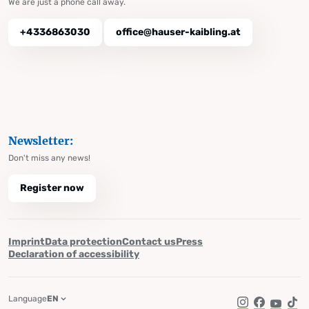
We are just a phone call away.
+4336863030
office@hauser-kaibling.at
Newsletter:
Don't miss any news!
Register now
Imprint
Data protection
Contact us
Press
Declaration of accessibility
Language
EN
Instagram
Facebook
YouTub
Tik