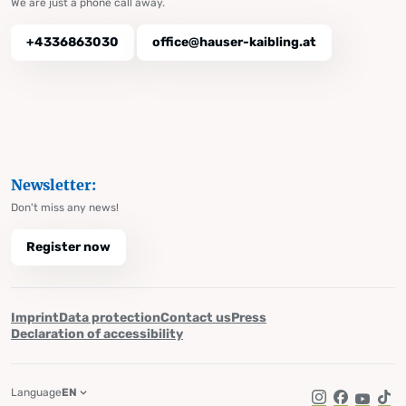
We are just a phone call away.
+4336863030
office@hauser-kaibling.at
Newsletter:
Don't miss any news!
Register now
Imprint
Data protection
Contact us
Press
Declaration of accessibility
Language
EN
Instagram
Facebook
YouTub
Tik