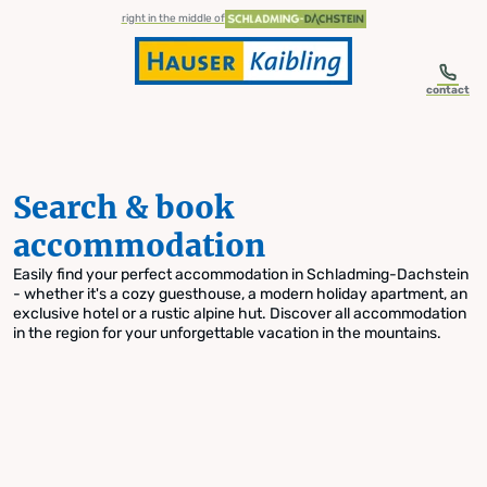
table-of-content.title
Search & book accommodation
Skip to content
Skip to table of contents
Skip to navigation
right in the middle of
contact
Search & book
accommodation
Easily find your perfect accommodation in Schladming-Dachstein
- whether it's a cozy guesthouse, a modern holiday apartment, an
exclusive hotel or a rustic alpine hut. Discover all accommodation
in the region for your unforgettable vacation in the mountains.