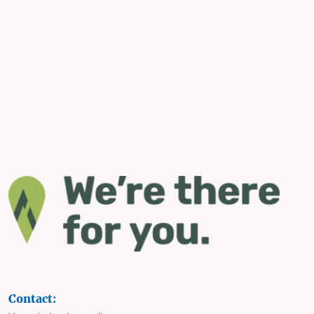
Contact: