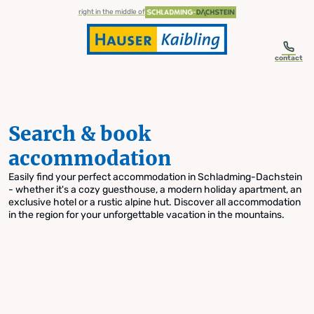
table-of-content.title
Search & book accommodation
Skip to content
Skip to table of contents
Skip to navigation
right in the middle of
contact
Search & book
accommodation
Easily find your perfect accommodation in Schladming-Dachstein
- whether it's a cozy guesthouse, a modern holiday apartment, an
exclusive hotel or a rustic alpine hut. Discover all accommodation
in the region for your unforgettable vacation in the mountains.