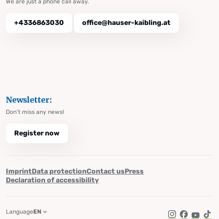
We are just a phone call away.
+4336863030
office@hauser-kaibling.at
Newsletter:
Don't miss any news!
Register now
Imprint
Data protection
Contact us
Press
Declaration of accessibility
Language
EN
Instagram
Facebook
YouTub
Tik