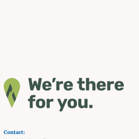
Contact: