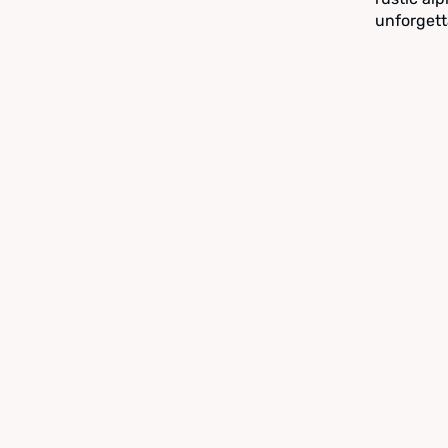
unforgett