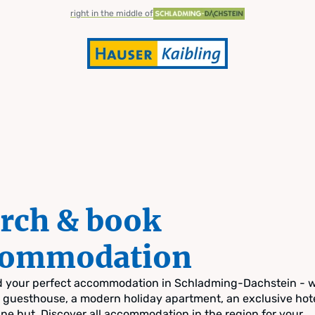
right in the middle of
rch & book
commodation
nd your perfect accommodation in Schladming-Dachstein - 
zy guesthouse, a modern holiday apartment, an exclusive hote
pine hut. Discover all accommodation in the region for your