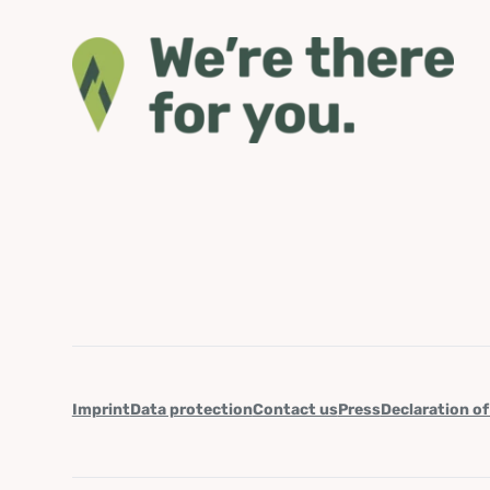
Imprint
Data protection
Contact us
Press
Declaration of