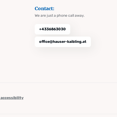
Contact:
We are just a phone call away.
+4336863030
office@hauser-kaibling.at
 accessibility