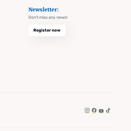
Newsletter:
Don't miss any news!
Register now
Instagram
Facebook
YouTube
TikTok