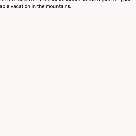
able vacation in the mountains.