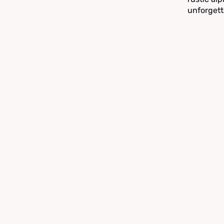
unforgett