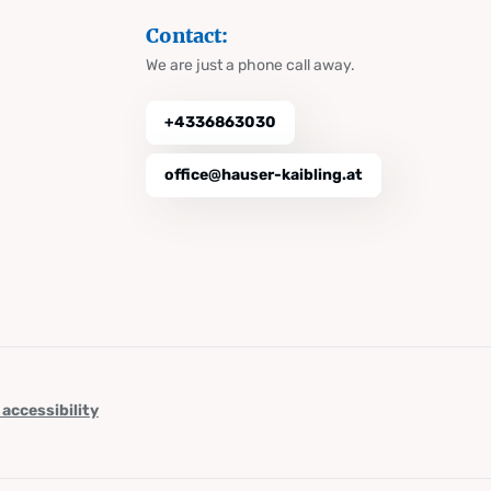
Contact:
We are just a phone call away.
+4336863030
office@hauser-kaibling.at
 accessibility