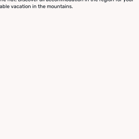
able vacation in the mountains.