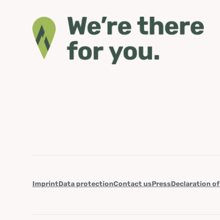
Imprint
Data protection
Contact us
Press
Declaration of