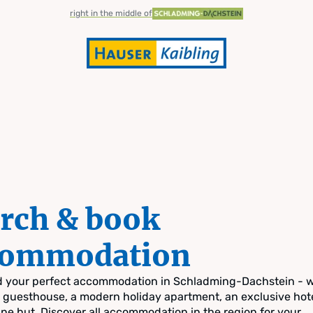
right in the middle of
rch & book
commodation
nd your perfect accommodation in Schladming-Dachstein - 
zy guesthouse, a modern holiday apartment, an exclusive hote
pine hut. Discover all accommodation in the region for your