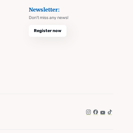
Newsletter:
Don't miss any news!
Register now
Instagram
Facebook
YouTube
TikTok