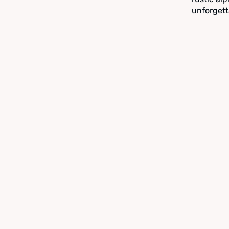
unforgett