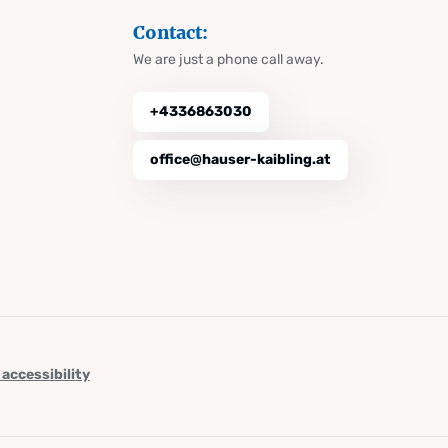
Contact:
We are just a phone call away.
+4336863030
office@hauser-kaibling.at
 accessibility