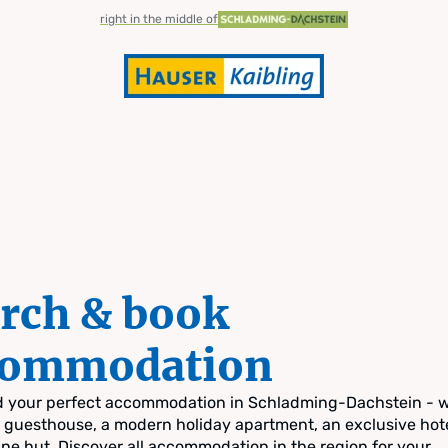
right in the middle of
rch & book
commodation
nd your perfect accommodation in Schladming-Dachstein - 
zy guesthouse, a modern holiday apartment, an exclusive hote
pine hut. Discover all accommodation in the region for your