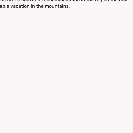
able vacation in the mountains.