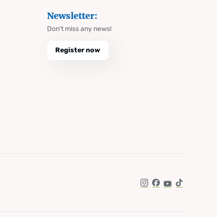
Newsletter:
Don't miss any news!
Register now
Instagram
Facebook
YouTube
TikTok