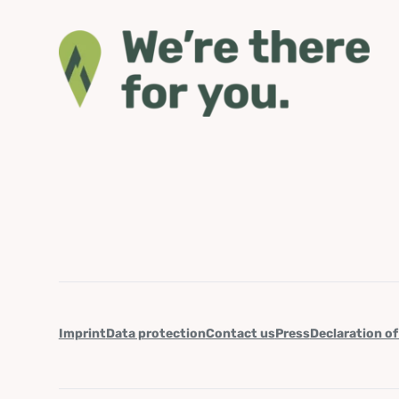
Imprint
Data protection
Contact us
Press
Declaration of