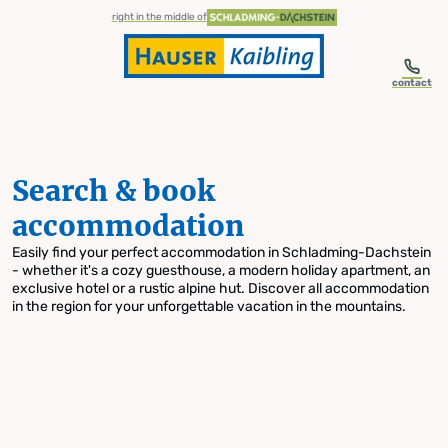
table-of-content.title
Search & book accommodation
Skip to content
Skip to table of contents
Skip to navigation
right in the middle of
contact
Search & book
accommodation
Easily find your perfect accommodation in Schladming-Dachstein
- whether it's a cozy guesthouse, a modern holiday apartment, an
exclusive hotel or a rustic alpine hut. Discover all accommodation
in the region for your unforgettable vacation in the mountains.