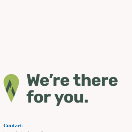
Contact: