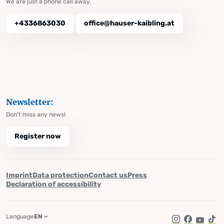
We are just a phone call away.
+4336863030
office@hauser-kaibling.at
Newsletter:
Don't miss any news!
Register now
Imprint
Data protection
Contact us
Press
Declaration of accessibility
Language
EN
Instagram
Facebook
YouTub
Tik