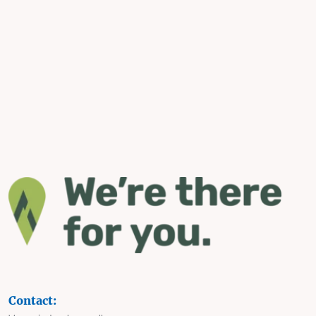
Contact: