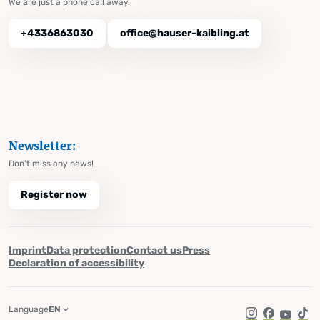
We are just a phone call away.
+4336863030
office@hauser-kaibling.at
Newsletter:
Don't miss any news!
Register now
Imprint
Data protection
Contact us
Press
Declaration of accessibility
Language
EN
Instagram
Facebook
YouTub
Tik