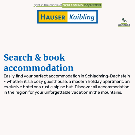
table-of-content.title
Search & book accommodation
Skip to content
Skip to table of contents
Skip to navigation
right in the middle of
contact
Search & book
accommodation
Easily find your perfect accommodation in Schladming-Dachstein
- whether it's a cozy guesthouse, a modern holiday apartment, an
exclusive hotel or a rustic alpine hut. Discover all accommodation
in the region for your unforgettable vacation in the mountains.