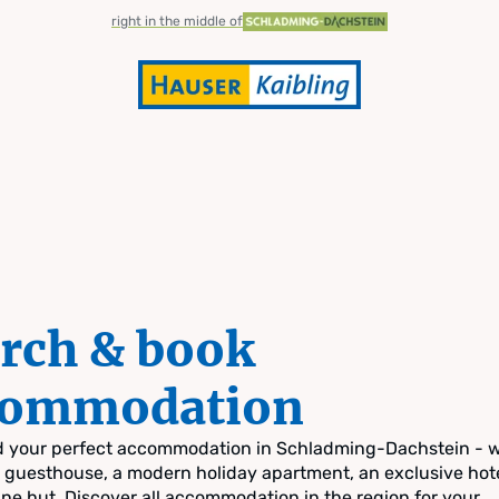
right in the middle of
rch & book
commodation
nd your perfect accommodation in Schladming-Dachstein - 
zy guesthouse, a modern holiday apartment, an exclusive hote
pine hut. Discover all accommodation in the region for your