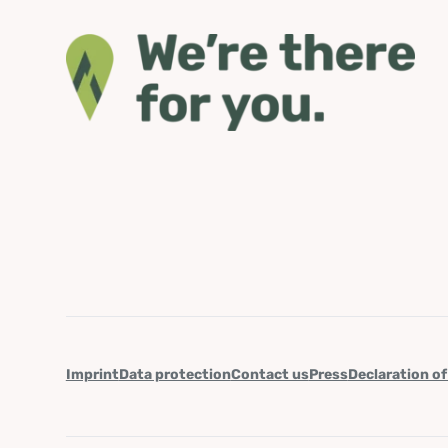
Imprint
Data protection
Contact us
Press
Declaration of