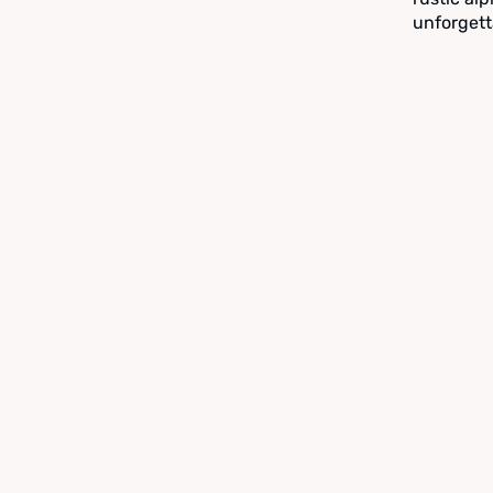
unforgett