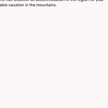
able vacation in the mountains.