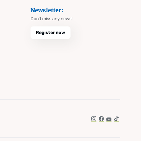
Newsletter:
Don't miss any news!
Register now
Instagram
Facebook
YouTube
TikTok