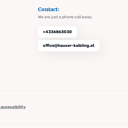
Contact:
We are just a phone call away.
+4336863030
office@hauser-kaibling.at
 accessibility