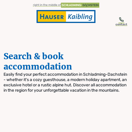
table-of-content.title
Search & book accommodation
Skip to content
Skip to table of contents
Skip to navigation
right in the middle of
contact
Search & book
accommodation
Easily find your perfect accommodation in Schladming-Dachstein
- whether it's a cozy guesthouse, a modern holiday apartment, an
exclusive hotel or a rustic alpine hut. Discover all accommodation
in the region for your unforgettable vacation in the mountains.