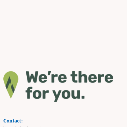
Contact: