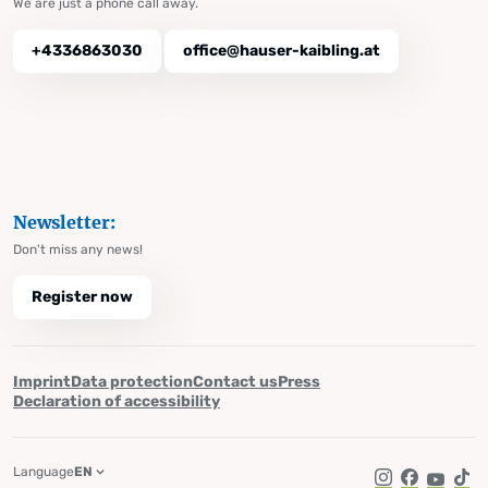
We are just a phone call away.
+4336863030
office@hauser-kaibling.at
Newsletter:
Don't miss any news!
Register now
Imprint
Data protection
Contact us
Press
Declaration of accessibility
Language
EN
Instagram
Facebook
YouTub
Tik