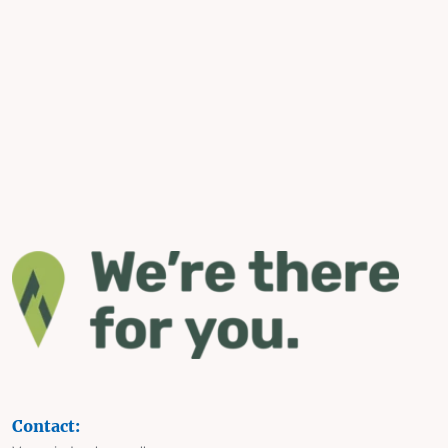
Contact: