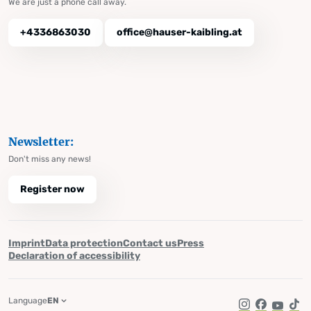
We are just a phone call away.
+4336863030
office@hauser-kaibling.at
Newsletter:
Don't miss any news!
Register now
Imprint
Data protection
Contact us
Press
Declaration of accessibility
Language
EN
Instagram
Facebook
YouTub
Tik