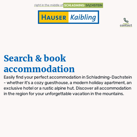
table-of-content.title
Search & book accommodation
Skip to content
Skip to table of contents
Skip to navigation
right in the middle of
contact
Search & book
accommodation
Easily find your perfect accommodation in Schladming-Dachstein
- whether it's a cozy guesthouse, a modern holiday apartment, an
exclusive hotel or a rustic alpine hut. Discover all accommodation
in the region for your unforgettable vacation in the mountains.