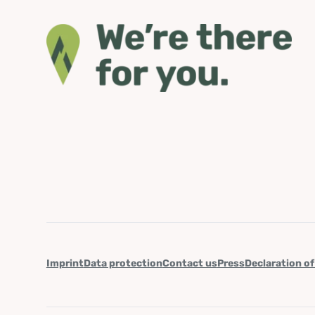
Imprint
Data protection
Contact us
Press
Declaration of