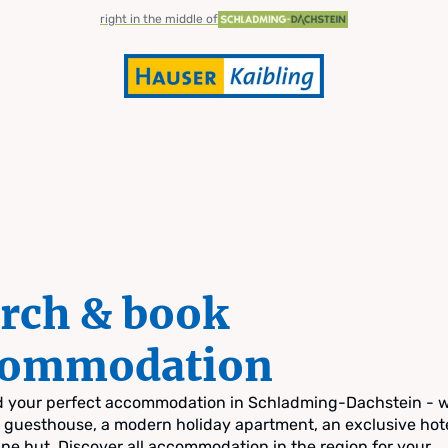
right in the middle of
rch & book
commodation
nd your perfect accommodation in Schladming-Dachstein - 
zy guesthouse, a modern holiday apartment, an exclusive hote
pine hut. Discover all accommodation in the region for your