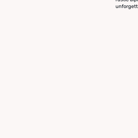
unforgett