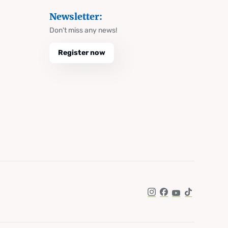
Newsletter:
Don't miss any news!
Register now
Instagram
Facebook
YouTube
TikTok