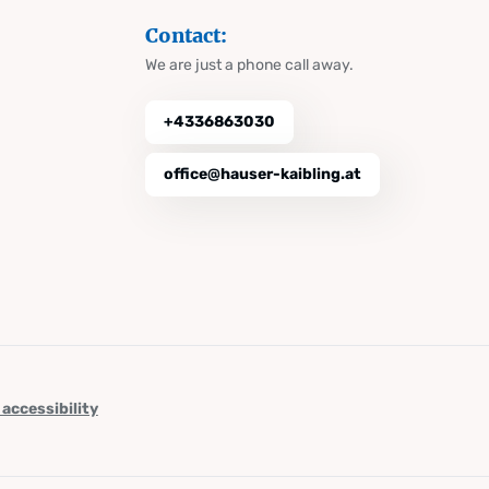
Contact:
We are just a phone call away.
+4336863030
office@hauser-kaibling.at
 accessibility