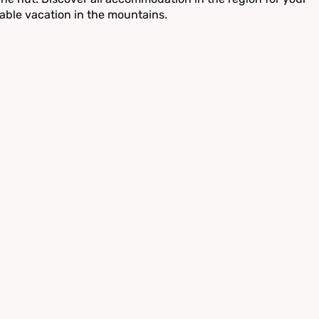
able vacation in the mountains.