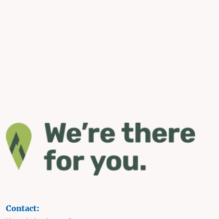
Contact: