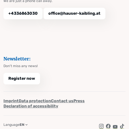
We are just a phone call away.
+4336863030
office@hauser-kaibling.at
Newsletter:
Don't miss any news!
Register now
Imprint
Data protection
Contact us
Press
Declaration of accessibility
Language
EN
Instagram
Facebook
YouTub
Tik