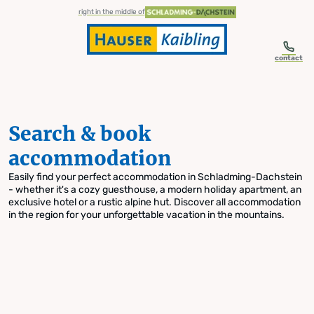
table-of-content.title
Search & book accommodation
Skip to content
Skip to table of contents
Skip to navigation
right in the middle of
contact
Search & book
accommodation
Easily find your perfect accommodation in Schladming-Dachstein
- whether it's a cozy guesthouse, a modern holiday apartment, an
exclusive hotel or a rustic alpine hut. Discover all accommodation
in the region for your unforgettable vacation in the mountains.