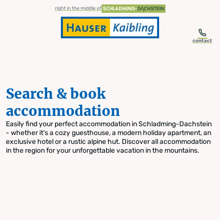
table-of-content.title
Search & book accommodation
Skip to content
Skip to table of contents
Skip to navigation
right in the middle of
contact
Search & book
accommodation
Easily find your perfect accommodation in Schladming-Dachstein
- whether it's a cozy guesthouse, a modern holiday apartment, an
exclusive hotel or a rustic alpine hut. Discover all accommodation
in the region for your unforgettable vacation in the mountains.