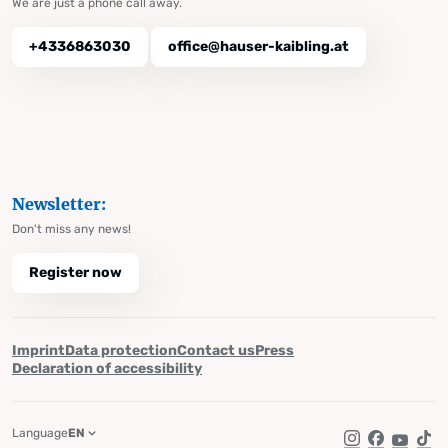
We are just a phone call away.
+4336863030
office@hauser-kaibling.at
Newsletter:
Don't miss any news!
Register now
Imprint
Data protection
Contact us
Press
Declaration of accessibility
Language
EN
Instagram
Facebook
YouTub
Tik