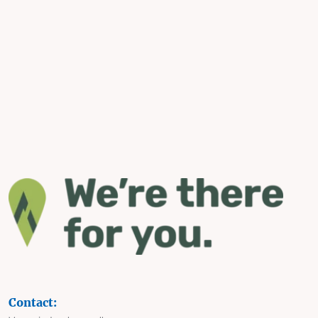
Contact: