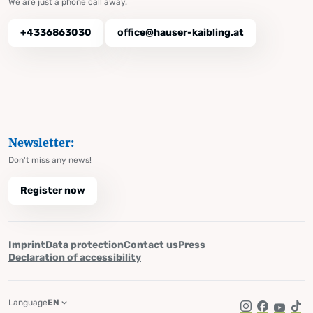
We are just a phone call away.
+4336863030
office@hauser-kaibling.at
Newsletter:
Don't miss any news!
Register now
Imprint
Data protection
Contact us
Press
Declaration of accessibility
Language
EN
Instagram
Facebook
YouTub
Tik