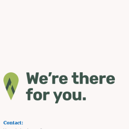
Contact: