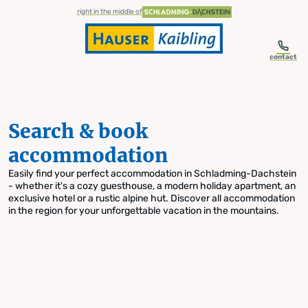
table-of-content.title
Search & book accommodation
Skip to content
Skip to table of contents
Skip to navigation
right in the middle of
contact
Search & book
accommodation
Easily find your perfect accommodation in Schladming-Dachstein
- whether it's a cozy guesthouse, a modern holiday apartment, an
exclusive hotel or a rustic alpine hut. Discover all accommodation
in the region for your unforgettable vacation in the mountains.