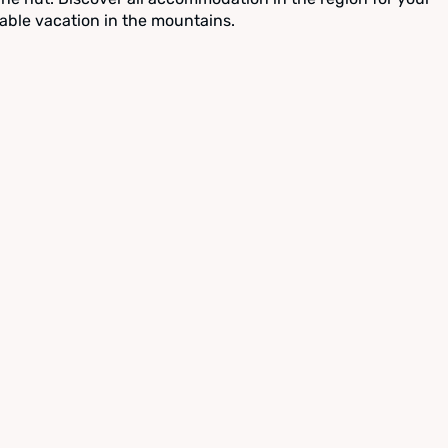
able vacation in the mountains.