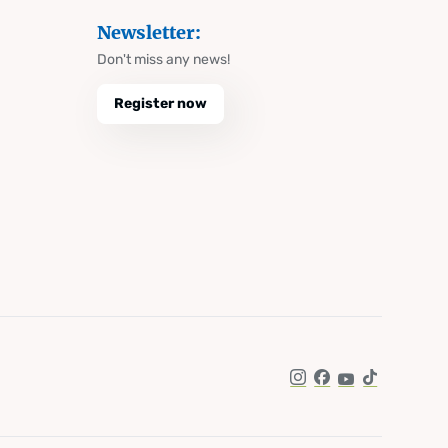
Newsletter:
Don't miss any news!
Register now
Instagram
Facebook
YouTube
TikTok