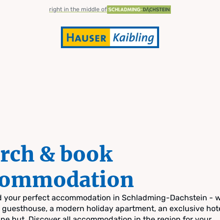
right in the middle of
rch & book
commodation
nd your perfect accommodation in Schladming-Dachstein - 
zy guesthouse, a modern holiday apartment, an exclusive hote
pine hut. Discover all accommodation in the region for your