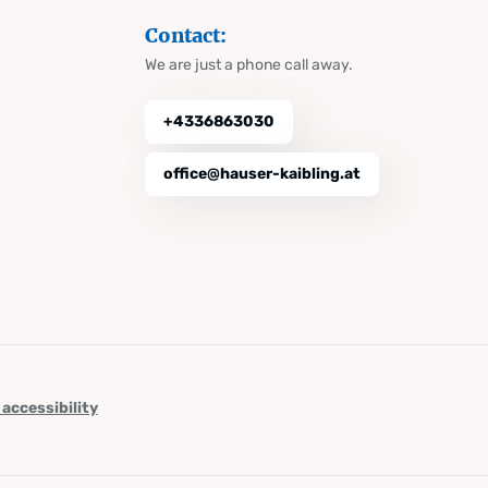
Contact:
We are just a phone call away.
+4336863030
office@hauser-kaibling.at
 accessibility