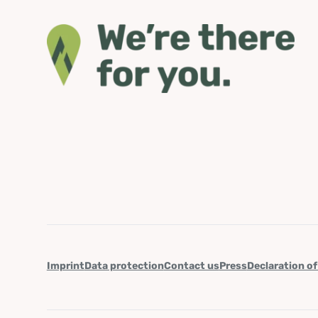
Imprint
Data protection
Contact us
Press
Declaration of