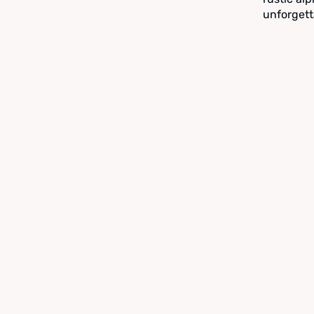
unforgett