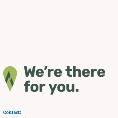
Contact: