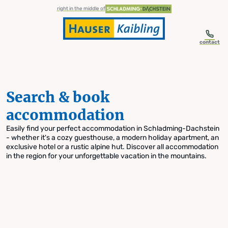
table-of-content.title
Search & book accommodation
Skip to content
Skip to table of contents
Skip to navigation
right in the middle of
contact
Search & book
accommodation
Easily find your perfect accommodation in Schladming-Dachstein
- whether it's a cozy guesthouse, a modern holiday apartment, an
exclusive hotel or a rustic alpine hut. Discover all accommodation
in the region for your unforgettable vacation in the mountains.