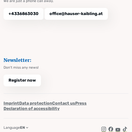
We are just a phone call away.
+4336863030
office@hauser-kaibling.at
Newsletter:
Don't miss any news!
Register now
Imprint
Data protection
Contact us
Press
Declaration of accessibility
Language
EN
Instagram
Facebook
YouTub
Tik