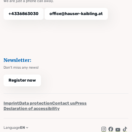
We are just a phone call away.
+4336863030
office@hauser-kaibling.at
Newsletter:
Don't miss any news!
Register now
Imprint
Data protection
Contact us
Press
Declaration of accessibility
Language
EN
Instagram
Facebook
YouTub
Tik