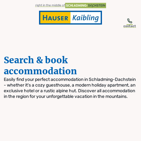
table-of-content.title
Search & book accommodation
Skip to content
Skip to table of contents
Skip to navigation
right in the middle of
contact
Search & book
accommodation
Easily find your perfect accommodation in Schladming-Dachstein
- whether it's a cozy guesthouse, a modern holiday apartment, an
exclusive hotel or a rustic alpine hut. Discover all accommodation
in the region for your unforgettable vacation in the mountains.