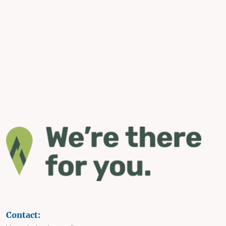
Contact: