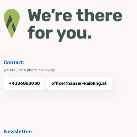
Contact:
We are just a phone call away.
+4336863030
office@hauser-kaibling.at
Newsletter: