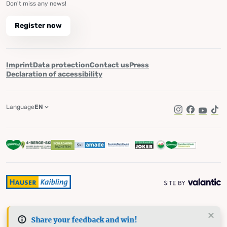
Don't miss any news!
Register now
Imprint
Data protection
Contact us
Press
Declaration of accessibility
Language
EN
Instagram
Facebook
YouTub
Tik
Share your feedback and win!