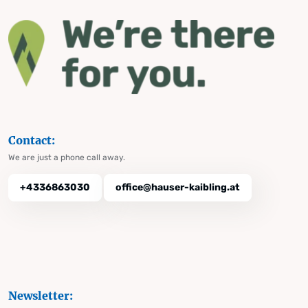
Contact:
We are just a phone call away.
+4336863030
office@hauser-kaibling.at
Newsletter: