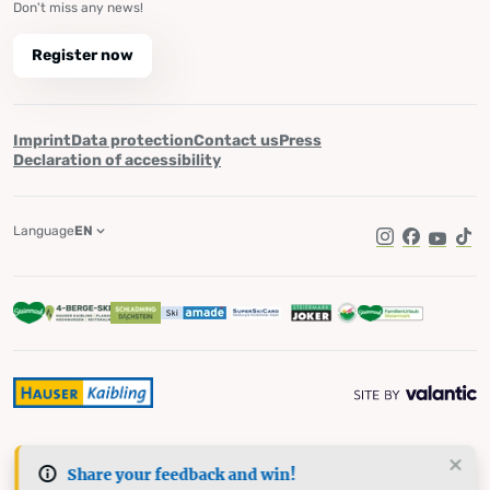
Don't miss any news!
Register now
Imprint
Data protection
Contact us
Press
Declaration of accessibility
Language
EN
Instagram
Facebook
YouTub
Tik
Share your feedback and win!