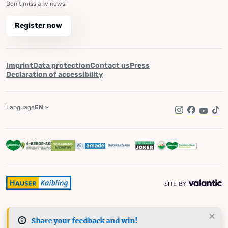
Don't miss any news!
Register now
Imprint
Data protection
Contact us
Press
Declaration of accessibility
Language
EN
Instagram
Facebook
YouTub
Tik
Share your feedback and win!