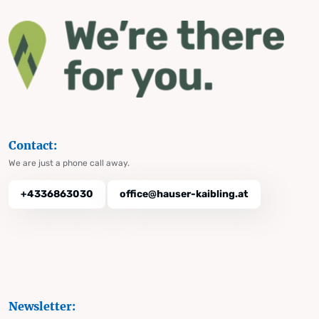
Contact:
We are just a phone call away.
+4336863030
office@hauser-kaibling.at
Newsletter: