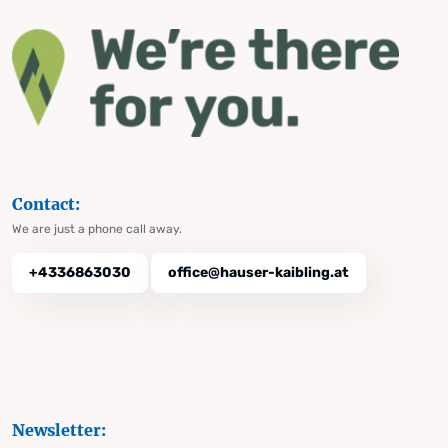
Contact:
We are just a phone call away.
+4336863030
office@hauser-kaibling.at
Newsletter: