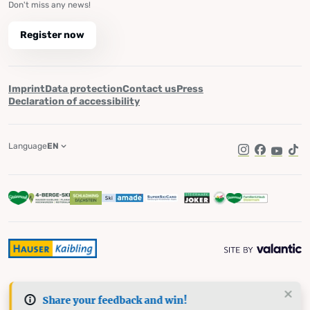
Don't miss any news!
Register now
Imprint
Data protection
Contact us
Press
Declaration of accessibility
Language
EN
Instagram
Facebook
YouTub
Tik
Share your feedback and win!