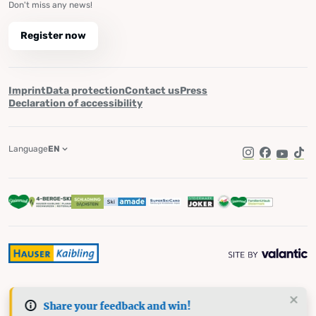
Don't miss any news!
Register now
Imprint
Data protection
Contact us
Press
Declaration of accessibility
Language
EN
Instagram
Facebook
YouTub
Tik
Share your feedback and win!