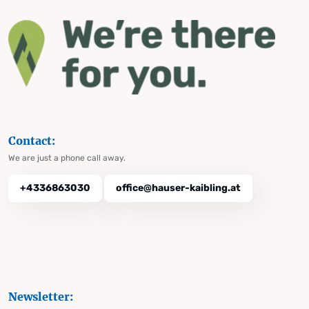
Contact:
We are just a phone call away.
+4336863030
office@hauser-kaibling.at
Newsletter: