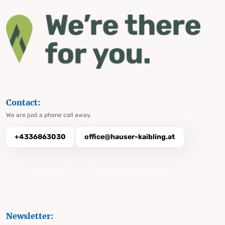
Contact:
We are just a phone call away.
+4336863030
office@hauser-kaibling.at
Newsletter: