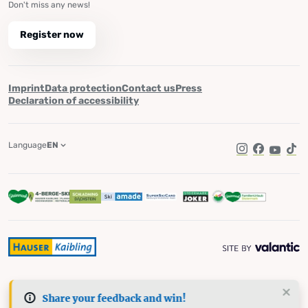
Don't miss any news!
Register now
Imprint
Data protection
Contact us
Press
Declaration of accessibility
Language
EN
Instagram
Facebook
YouTub
Tik
Share your feedback and win!