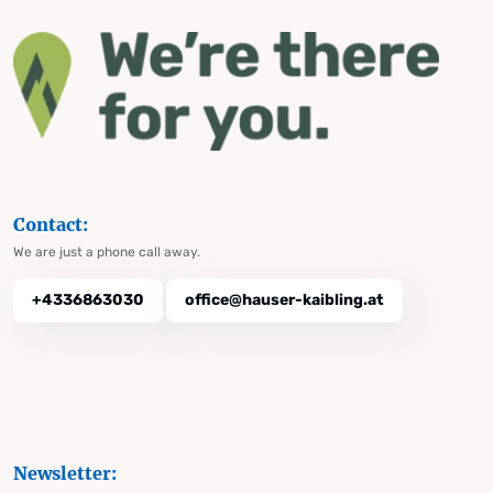
Contact:
We are just a phone call away.
+4336863030
office@hauser-kaibling.at
Newsletter: