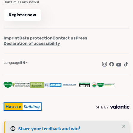
Don't miss any news!
Register now
Imprint
Data protection
Contact us
Press
Declaration of accessibility
Language
EN
Instagram
Facebook
YouTub
Tik
Share your feedback and win!