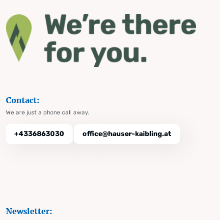
Contact:
We are just a phone call away.
+4336863030
office@hauser-kaibling.at
Newsletter: