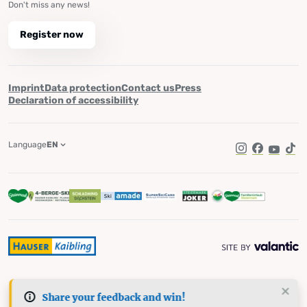
Don't miss any news!
Register now
Imprint
Data protection
Contact us
Press
Declaration of accessibility
Language
EN
Instagram
Facebook
YouTub
Tik
Share your feedback and win!