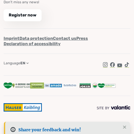
Don't miss any news!
Register now
Imprint
Data protection
Contact us
Press
Declaration of accessibility
Language
EN
Instagram
Facebook
YouTub
Tik
Share your feedback and win!