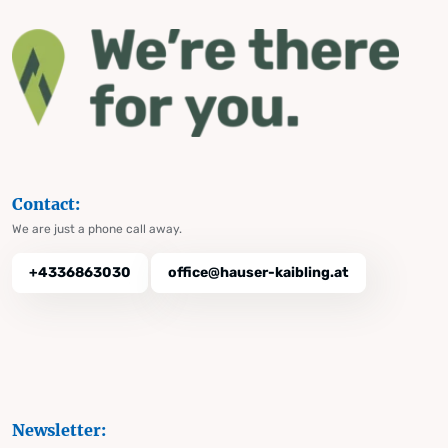
Contact:
We are just a phone call away.
+4336863030
office@hauser-kaibling.at
Newsletter: