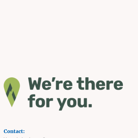
Contact: