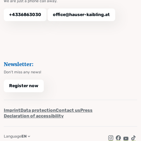
We are just a phone call away.
+4336863030
office@hauser-kaibling.at
Newsletter:
Don't miss any news!
Register now
Imprint
Data protection
Contact us
Press
Declaration of accessibility
Language
EN
Instagram
Facebook
YouTub
Tik