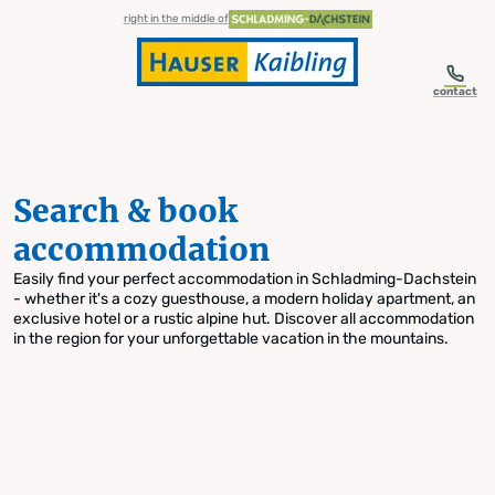
table-of-content.title
Search & book accommodation
Skip to content
Skip to table of contents
Skip to navigation
right in the middle of
contact
Search & book
accommodation
Easily find your perfect accommodation in Schladming-Dachstein
- whether it's a cozy guesthouse, a modern holiday apartment, an
exclusive hotel or a rustic alpine hut. Discover all accommodation
in the region for your unforgettable vacation in the mountains.